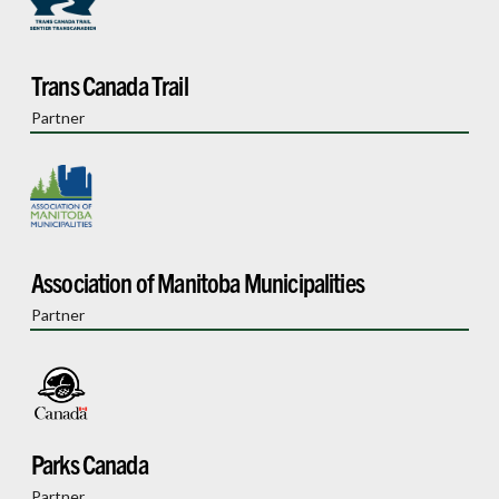
Trans Canada Trail
Partner
Association of Manitoba Municipalities
Partner
Parks Canada
Partner