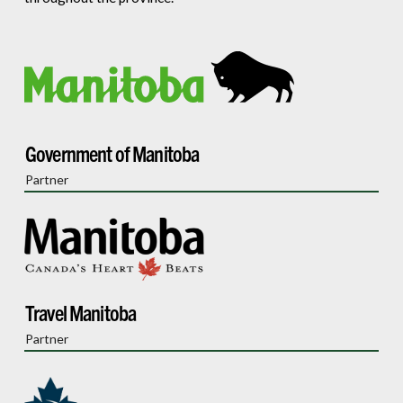
Government of Manitoba
Partner
Travel Manitoba
Partner