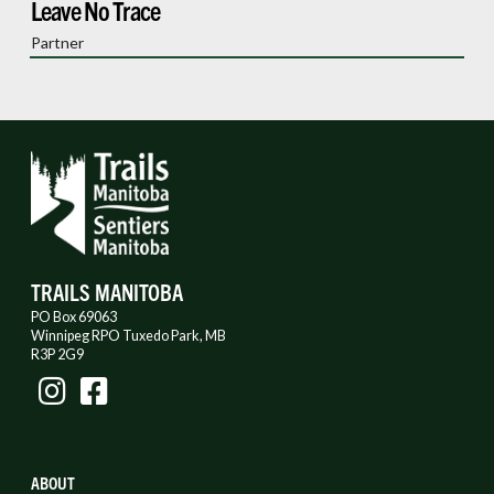
Leave No Trace
Partner
TRAILS MANITOBA
PO Box 69063
Winnipeg RPO Tuxedo Park, MB
R3P 2G9
ABOUT