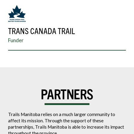
TRANS CANADA TRAIL
Funder
PARTNERS
Trails Manitoba relies on a much larger community to
affect its mission. Through the support of these
partnerships, Trails Manitoba is able to increase its impact
throughout the province.