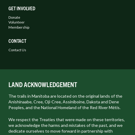
GET INVOLVED
Donate
Volunteer
Membership
CONTACT
Contact Us
LAND ACKNOWLEDGEMENT
The trails in Manitoba are located on the original lands of the
Anishinaabe, Cree, Oji-Cree, Assiniboine, Dakota and Dene
Peoples, and the National Homeland of the Red River Métis.
We respect the Treaties that were made on these territories,
we acknowledge the harms and mistakes of the past, and we
dedicate ourselves to move forward in partnership with