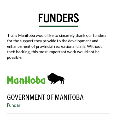
FUNDERS
Trails Manitoba would like to sincerely thank our funders
for the support they provide to the development and
enhancement of provincial recreational trails. Without
their backing, this most important work would not be
possible.
GOVERNMENT OF MANITOBA
Funder