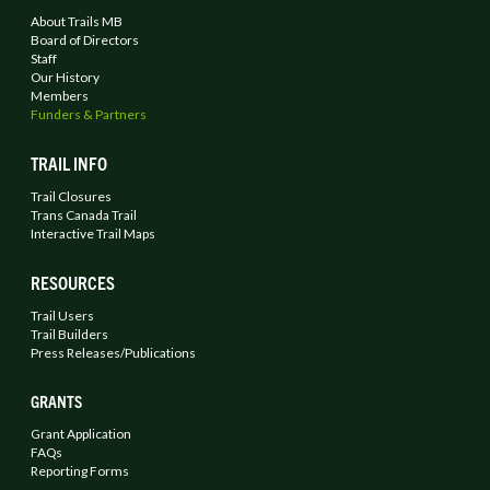
About Trails MB
Board of Directors
Staff
Our History
Members
Funders & Partners
TRAIL INFO
Trail Closures
Trans Canada Trail
Interactive Trail Maps
RESOURCES
Trail Users
Trail Builders
Press Releases/Publications
GRANTS
Grant Application
FAQs
Reporting Forms