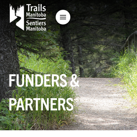
FUNDERS &
PARTNERS