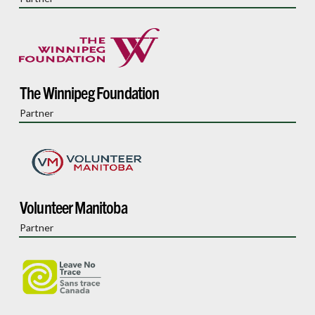
The Winnipeg Foundation
Partner
Volunteer Manitoba
Partner